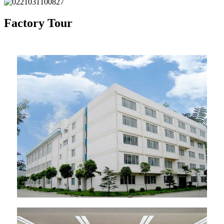
Factory Tour