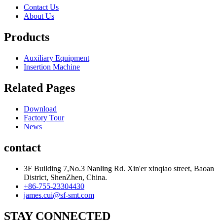
Contact Us
About Us
Products
Auxiliary Equipment
Insertion Machine
Related Pages
Download
Factory Tour
News
contact
3F Building 7,No.3 Nanling Rd. Xin'er xinqiao street, Baoan
District, ShenZhen, China.
+86-755-23304430
james.cui@sf-smt.com
STAY CONNECTED