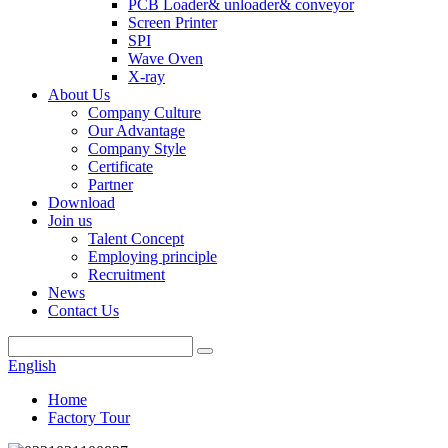
PCB Loader& unloader& conveyor
Screen Printer
SPI
Wave Oven
X-ray
About Us
Company Culture
Our Advantage
Company Style
Certificate
Partner
Download
Join us
Talent Concept
Employing principle
Recruitment
News
Contact Us
English
Home
Factory Tour