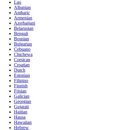
Lao
Albanian
Amharic
Armenian
Azerbaijani
Belarusian
Bengali
Bosnian
Bulgarian
Cebuano
Chichewa
Corsican
Croatian
Dutch
Estonian
Filipino
Finnish
Frisian
Galician
Georgian
Gujarati
Haitian
Hausa
Hawaiian
Hebrew