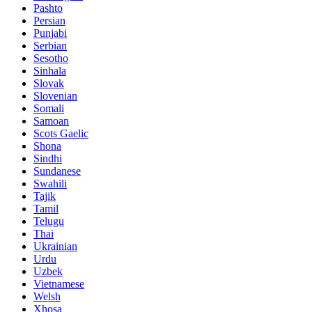
Pashto
Persian
Punjabi
Serbian
Sesotho
Sinhala
Slovak
Slovenian
Somali
Samoan
Scots Gaelic
Shona
Sindhi
Sundanese
Swahili
Tajik
Tamil
Telugu
Thai
Ukrainian
Urdu
Uzbek
Vietnamese
Welsh
Xhosa