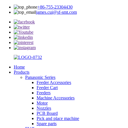
+86-755-23304430
james.cui@sf-smt.com
Home
Products
Panasonic Series
Feeder Accessories
Feeder Cart
Feeders
Machine Accessories
Motor
Nozzles
PCB Board
Pick and place machine
Spare parts