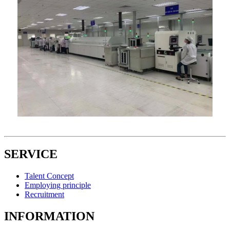
SERVICE
Talent Concept
Employing principle
Recruitment
INFORMATION