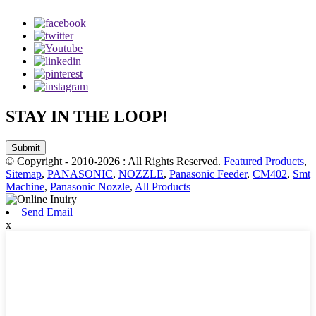
STAY IN THE LOOP!
Submit
© Copyright - 2010-2026 : All Rights Reserved.
Featured Products
,
Sitemap
,
PANASONIC
,
NOZZLE
,
Panasonic Feeder
,
CM402
,
Smt
Machine
,
Panasonic Nozzle
,
All Products
Send Email
x