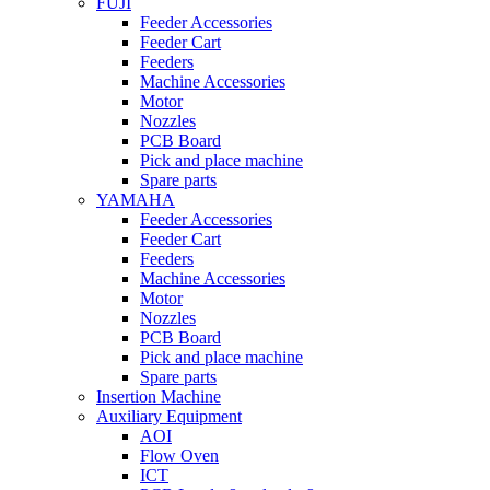
FUJI
Feeder Accessories
Feeder Cart
Feeders
Machine Accessories
Motor
Nozzles
PCB Board
Pick and place machine
Spare parts
YAMAHA
Feeder Accessories
Feeder Cart
Feeders
Machine Accessories
Motor
Nozzles
PCB Board
Pick and place machine
Spare parts
Insertion Machine
Auxiliary Equipment
AOI
Flow Oven
ICT