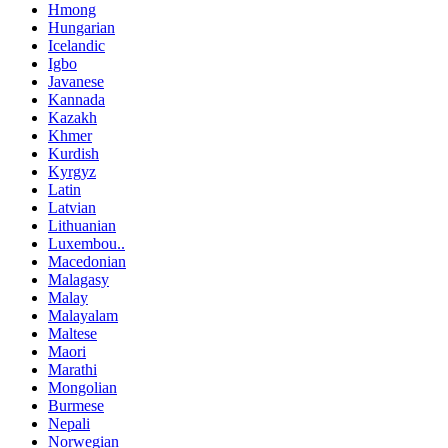
Hmong
Hungarian
Icelandic
Igbo
Javanese
Kannada
Kazakh
Khmer
Kurdish
Kyrgyz
Latin
Latvian
Lithuanian
Luxembou..
Macedonian
Malagasy
Malay
Malayalam
Maltese
Maori
Marathi
Mongolian
Burmese
Nepali
Norwegian