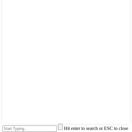
Hit enter to search or ESC to close