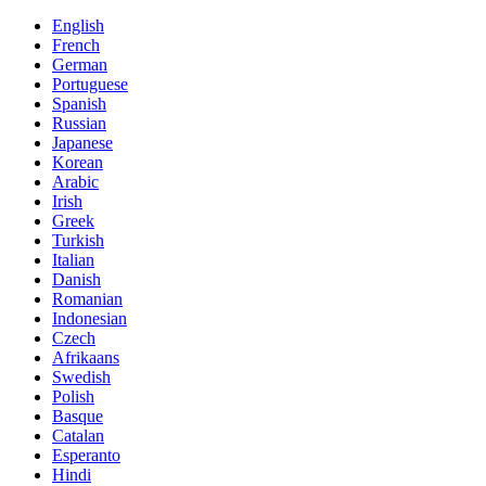
English
French
German
Portuguese
Spanish
Russian
Japanese
Korean
Arabic
Irish
Greek
Turkish
Italian
Danish
Romanian
Indonesian
Czech
Afrikaans
Swedish
Polish
Basque
Catalan
Esperanto
Hindi