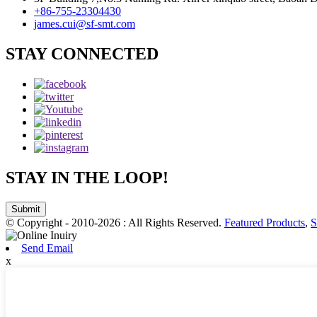
+86-755-23304430
james.cui@sf-smt.com
STAY CONNECTED
STAY IN THE LOOP!
Submit
© Copyright - 2010-2026 : All Rights Reserved.
Featured Products
,
S
Send Email
x