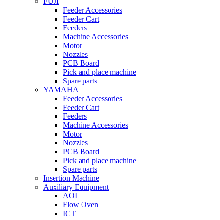
FUJI
Feeder Accessories
Feeder Cart
Feeders
Machine Accessories
Motor
Nozzles
PCB Board
Pick and place machine
Spare parts
YAMAHA
Feeder Accessories
Feeder Cart
Feeders
Machine Accessories
Motor
Nozzles
PCB Board
Pick and place machine
Spare parts
Insertion Machine
Auxiliary Equipment
AOI
Flow Oven
ICT