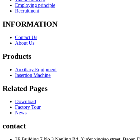
Employing principle
Recruitment
INFORMATION
Contact Us
About Us
Products
Auxiliary Equipment
Insertion Machine
Related Pages
Download
Factory Tour
News
contact
3F Building 7,No.3 Nanling Rd. Xin'er xinqiao street, Baoan D