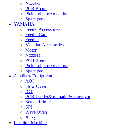
Nozzles
PCB Board
Pick and place machine
Spare parts
YAMAHA
Feeder Accessories
Feeder Cart
Feeders
Machine Accessories
Motor
Nozzles
PCB Board
Pick and place machine
Spare parts
Auxiliary Equipment
AOI
Flow Oven
ICT
PCB Loader& unloader& conveyor
Screen Printer
SPI
Wave Oven
X-ray
Insertion Machine