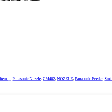
itemap
,
Panasonic Nozzle
,
CM402
,
NOZZLE
,
Panasonic Feeder
,
Smt