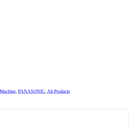
 Machine
,
PANASONIC
,
All Products