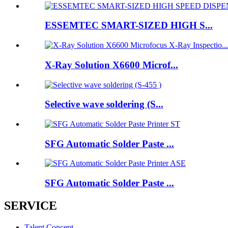
ESSEMTEC SMART-SIZED HIGH S...
X-Ray Solution X6600 Microf...
Selective wave soldering (S...
SFG Automatic Solder Paste ...
SFG Automatic Solder Paste ...
SERVICE
Talent Concept