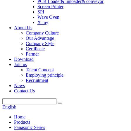
PCB Loader& unloader& conveyor
Screen Printer
SPI
Wave Oven
X-ray
About Us
Company Culture
Our Advantage
Company Style
Certificate
Partner
Download
Join us
Talent Concept
Employing principle
Recruitment
News
Contact Us
English
Home
Products
Panasonic Series