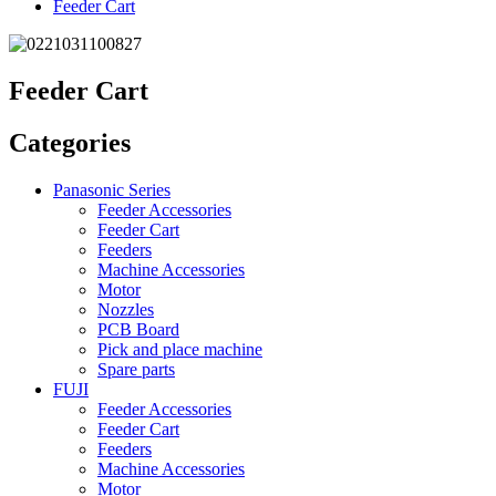
Feeder Cart
Feeder Cart
Categories
Panasonic Series
Feeder Accessories
Feeder Cart
Feeders
Machine Accessories
Motor
Nozzles
PCB Board
Pick and place machine
Spare parts
FUJI
Feeder Accessories
Feeder Cart
Feeders
Machine Accessories
Motor