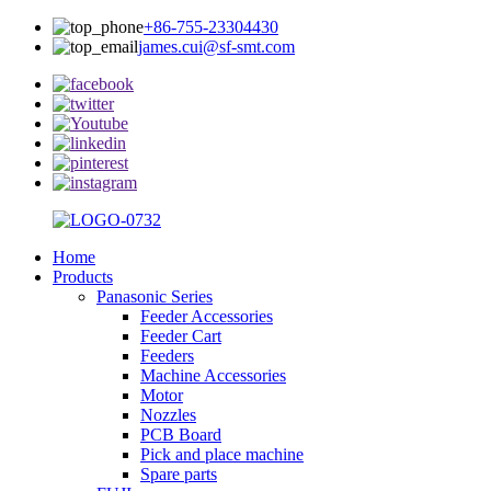
+86-755-23304430
james.cui@sf-smt.com
Home
Products
Panasonic Series
Feeder Accessories
Feeder Cart
Feeders
Machine Accessories
Motor
Nozzles
PCB Board
Pick and place machine
Spare parts